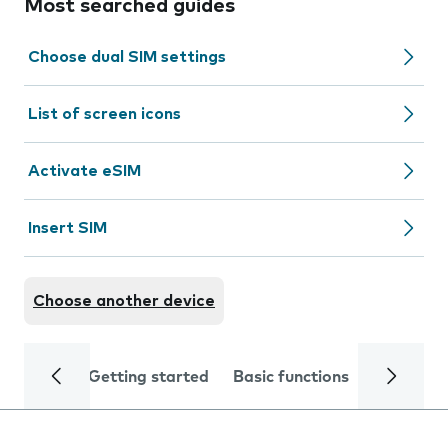
Most searched guides
Choose dual SIM settings
List of screen icons
Activate eSIM
Insert SIM
Choose another device
Getting started
Basic functions
Calls and