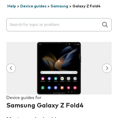
Help
>
Device guides
>
Samsung
>
Galaxy Z Fold4
Search suggestions will appear below the field as you 
Device guides for
Samsung Galaxy Z Fold4