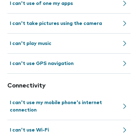
I can't use of one my apps
I can't take pictures using the camera
I can't play music
I can't use GPS navigation
Connectivity
I can't use my mobile phone's internet
connection
I can't use Wi-Fi