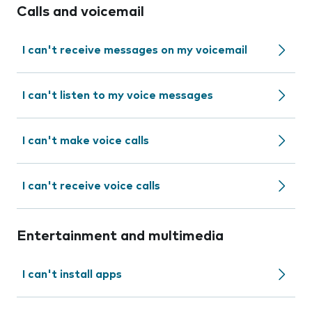
Calls and voicemail
I can't receive messages on my voicemail
I can't listen to my voice messages
I can't make voice calls
I can't receive voice calls
Entertainment and multimedia
I can't install apps