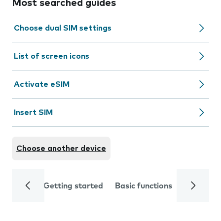
Most searched guides
Choose dual SIM settings
List of screen icons
Activate eSIM
Insert SIM
Choose another device
Getting started
Basic functions
Calls and