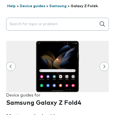
Help
>
Device guides
>
Samsung
>
Galaxy Z Fold4
Search suggestions will appear below the field as you 
Device guides for
Samsung Galaxy Z Fold4