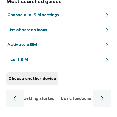
Most searched guides
Choose dual SIM settings
List of screen icons
Activate eSIM
Insert SIM
Choose another device
Getting started
Basic functions
Calls and