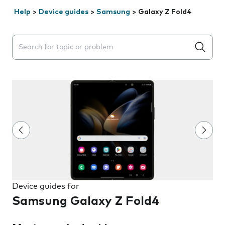
Help
>
Device guides
>
Samsung
>
Galaxy Z Fold4
Search suggestions will appear below the field as you 
Device guides for
Samsung Galaxy Z Fold4