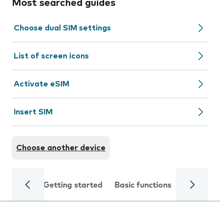
Most searched guides
Choose dual SIM settings
List of screen icons
Activate eSIM
Insert SIM
Choose another device
Getting started
Basic functions
Calls and