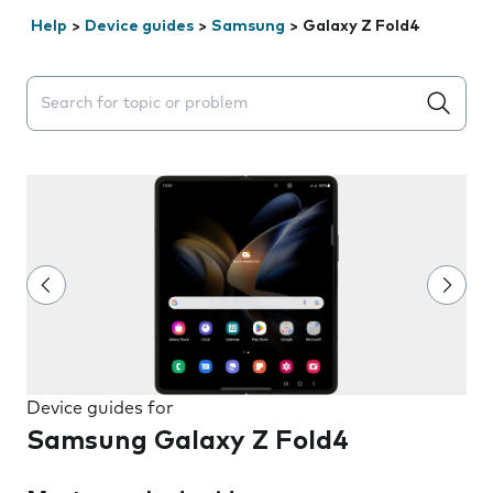
Help
>
Device guides
>
Samsung
>
Galaxy Z Fold4
Search suggestions will appear below the field as you 
Device guides for
Samsung Galaxy Z Fold4