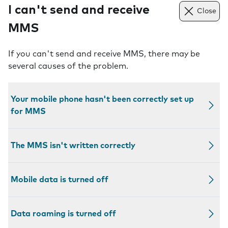
I can't send and receive
Close
MMS
If you can't send and receive MMS, there may be
several causes of the problem.
Your mobile phone hasn't been correctly set up
for MMS
The MMS isn't written correctly
Mobile data is turned off
Data roaming is turned off