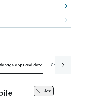
Manage apps and data
Camera
Internet and data
ile
Close