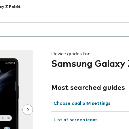
xy Z Fold4
 the field as you type
Device guides for
Samsung Galaxy 
Most searched guides
Choose dual SIM settings
List of screen icons