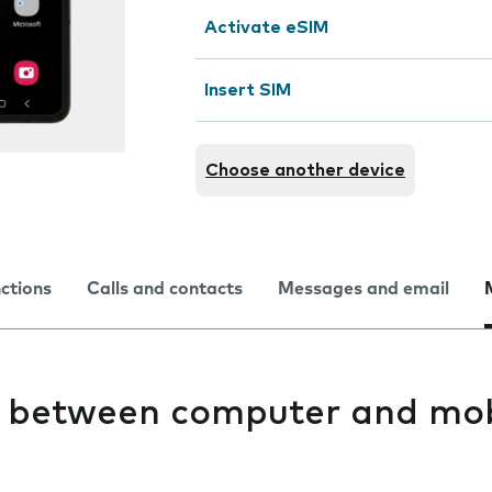
Activate eSIM
Insert SIM
Choose another device
nctions
Calls and contacts
Messages and email
es between computer and mob