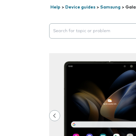
Help
>
Device guides
>
Samsung
>
Gala
Search suggestions will appear below