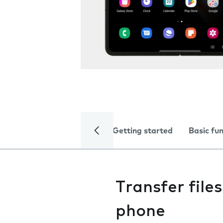
Getting started
Basic fu
Transfer fil
phone