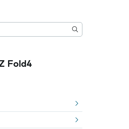
Z Fold4