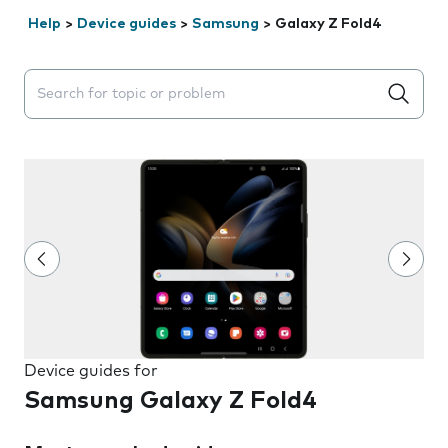
Help
>
Device guides
>
Samsung
>
Galaxy Z Fold4
Search suggestions will appear below the field as you 
Device guides for
Samsung Galaxy Z Fold4