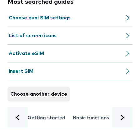
Most searched guides
Choose dual SIM settings
List of screen icons
Activate eSIM
Insert SIM
Choose another device
Getting started
Basic functions
Calls and