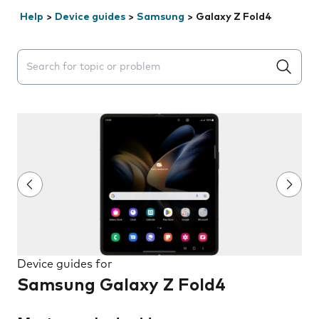
Help
>
Device guides
>
Samsung
>
Galaxy Z Fold4
Search suggestions will appear below the field as you 
Device guides for
Samsung Galaxy Z Fold4