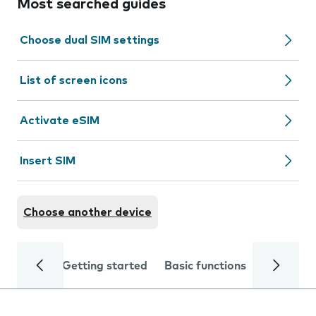
Most searched guides
Choose dual SIM settings
List of screen icons
Activate eSIM
Insert SIM
Choose another device
Getting started
Basic functions
Calls and