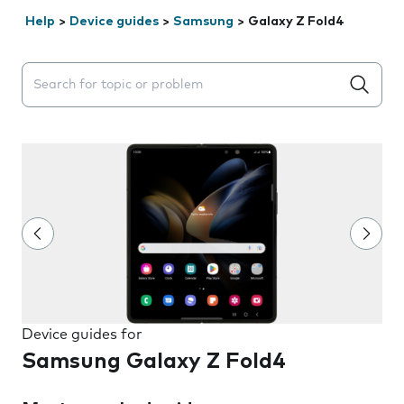
Help
>
Device guides
>
Samsung
>
Galaxy Z Fold4
Search suggestions will appear below the field as you 
Device guides for
Samsung Galaxy Z Fold4