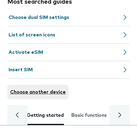
Most searched guides
Choose dual SIM settings
List of screen icons
Activate eSIM
Insert SIM
Choose another device
Getting started
Basic functions
Calls and