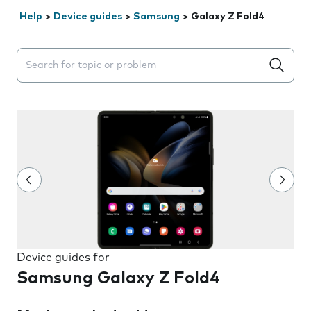
Help
>
Device guides
>
Samsung
>
Galaxy Z Fold4
Search suggestions will appear below the field as you 
Device guides for
Samsung Galaxy Z Fold4