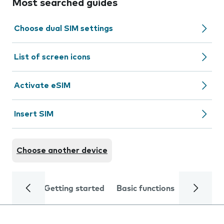
Most searched guides
Choose dual SIM settings
List of screen icons
Activate eSIM
Insert SIM
Choose another device
Getting started
Basic functions
Calls and