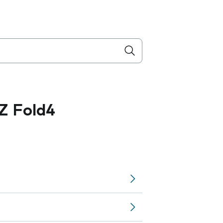
Z Fold4