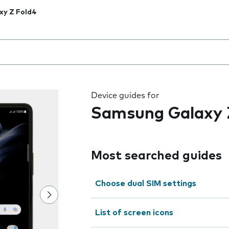
xy Z Fold4
 the field as you type
Device guides for
Samsung Galaxy 
Most searched guides
Choose dual SIM settings
List of screen icons