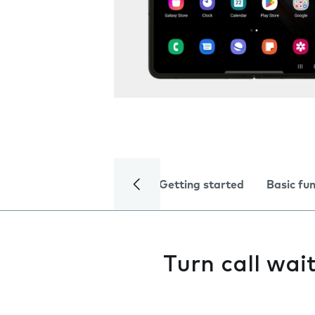
Getting started
Basic fu
Turn call wai