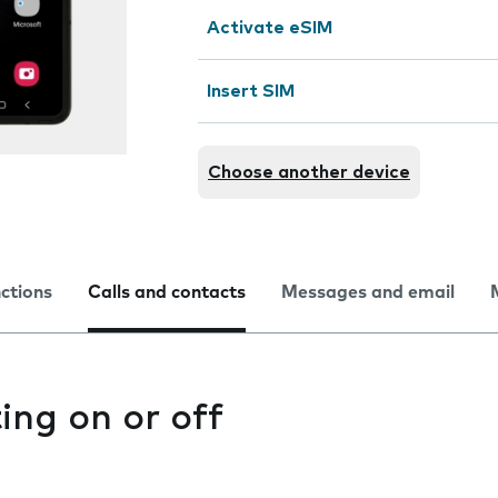
Activate eSIM
Insert SIM
Choose another device
nctions
Calls and contacts
Messages and email
ting on or off