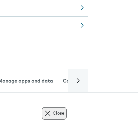
Manage apps and data
Camera
Internet and data
Close