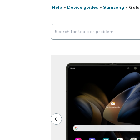
Help
>
Device guides
>
Samsung
>
Gala
Search suggestions will appear below