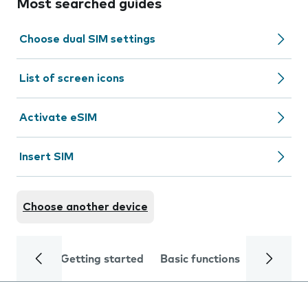
Most searched guides
Choose dual SIM settings
List of screen icons
Activate eSIM
Insert SIM
Choose another device
Getting started
Basic functions
Calls and