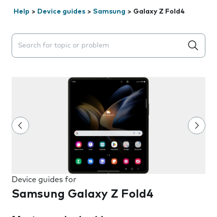
Help
>
Device guides
>
Samsung
>
Galaxy Z Fold4
Search suggestions will appear below the field as you 
Device guides for
Samsung Galaxy Z Fold4