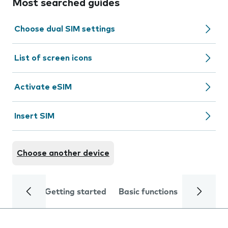
Most searched guides
Choose dual SIM settings
List of screen icons
Activate eSIM
Insert SIM
Choose another device
Getting started
Basic functions
Calls and