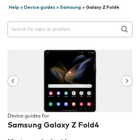
Help
>
Device guides
>
Samsung
>
Galaxy Z Fold4
Search suggestions will appear below the field as you 
Device guides for
Samsung Galaxy Z Fold4