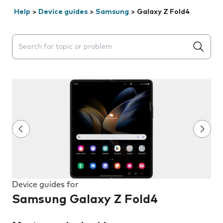
Help
>
Device guides
>
Samsung
>
Galaxy Z Fold4
Search suggestions will appear below the field as you 
Device guides for
Samsung Galaxy Z Fold4