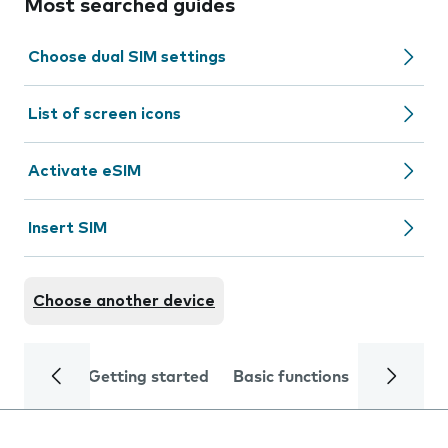
Most searched guides
Choose dual SIM settings
List of screen icons
Activate eSIM
Insert SIM
Choose another device
Getting started
Basic functions
Calls and