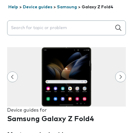
Help
>
Device guides
>
Samsung
>
Galaxy Z Fold4
Search suggestions will appear below the field as you 
Device guides for
Samsung Galaxy Z Fold4