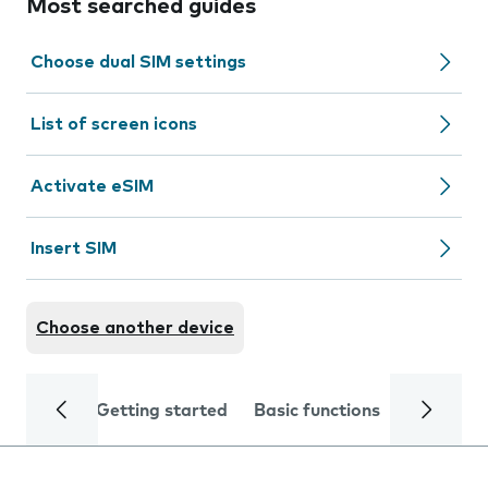
Most searched guides
Choose dual SIM settings
List of screen icons
Activate eSIM
Insert SIM
Choose another device
Getting started
Basic functions
Calls and