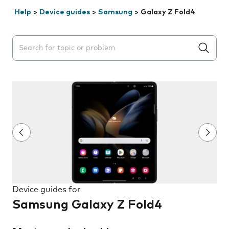
Help
>
Device guides
>
Samsung
>
Galaxy Z Fold4
Search suggestions will appear below the field as you 
Device guides for
Samsung Galaxy Z Fold4