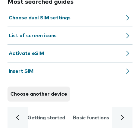
Most searched guides
Choose dual SIM settings
List of screen icons
Activate eSIM
Insert SIM
Choose another device
Getting started
Basic functions
Calls and