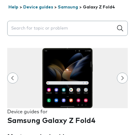
Help
>
Device guides
>
Samsung
>
Galaxy Z Fold4
Search suggestions will appear below the field as you 
Device guides for
Samsung Galaxy Z Fold4