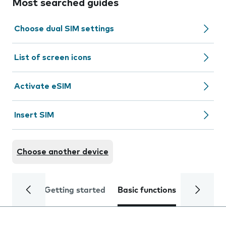
Most searched guides
Choose dual SIM settings
List of screen icons
Activate eSIM
Insert SIM
Choose another device
Getting started
Basic functions
Calls and