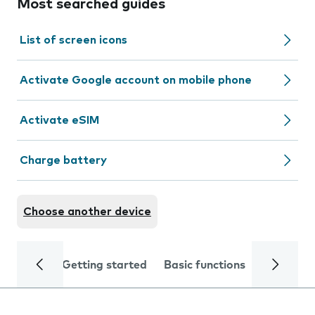
Most searched guides
List of screen icons
Activate Google account on mobile phone
Activate eSIM
Charge battery
Choose another device
Getting started
Basic functions
Calls and