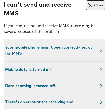
I can't send and receive
Close
MMS
If you can't send and receive MMS, there may be
several causes of the problem.
Your mobile phone hasn't been correctly set up
for MMS
Mobile data is turned off
Data roaming is turned off
There's an error at the receiving end