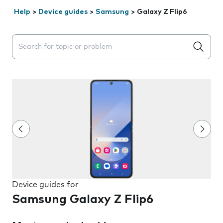
Help
>
Device guides
>
Samsung
>
Galaxy Z Flip6
Search suggestions will appear below the field as you 
Device guides for
Samsung Galaxy Z Flip6