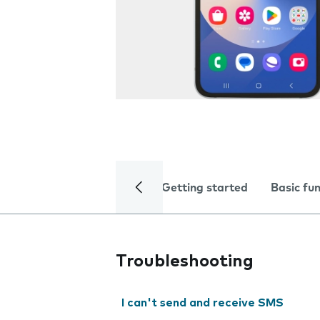
Getting started
Basic fu
Troubleshooting
I can't send and receive SMS