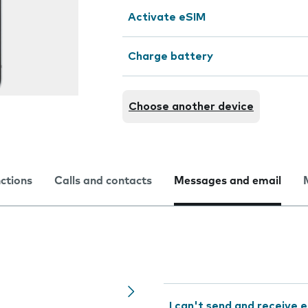
Activate eSIM
Charge battery
Choose another device
nctions
Calls and contacts
Messages and email
I can't send and receive e