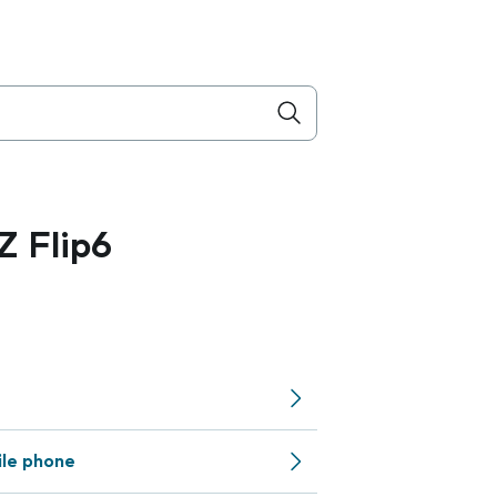
 Flip6
ile phone