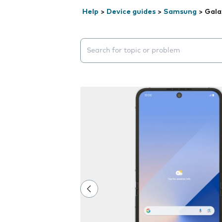
Help
>
Device guides
>
Samsung
>
Gala
Search suggestions will appear below