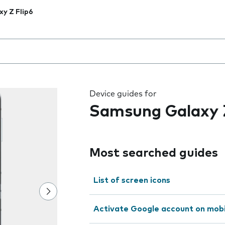
xy Z Flip6
 the field as you type
Device guides for
Samsung Galaxy Z
Most searched guides
List of screen icons
Activate Google account on mob