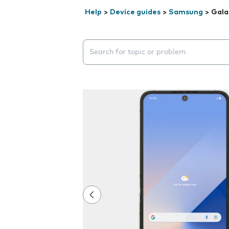
Help
>
Device guides
>
Samsung
>
Gala
Search suggestions will appear below