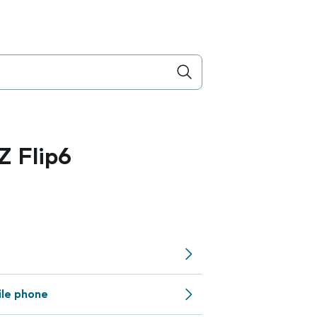
 Flip6
ile phone