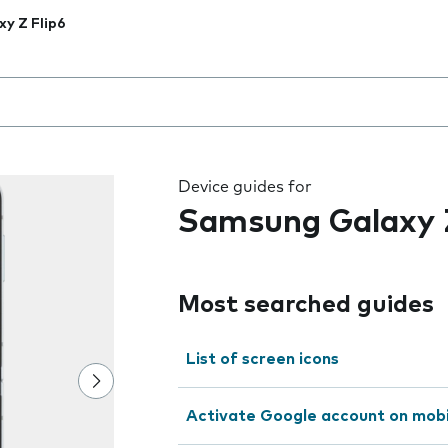
xy Z Flip6
 the field as you type
Device guides for
Samsung Galaxy Z
Most searched guides
List of screen icons
Activate Google account on mob