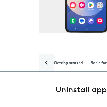
Getting started
Basic fu
Uninstall app