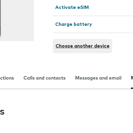
Activate eSIM
Charge battery
Choose another device
nctions
Calls and contacts
Messages and email
s