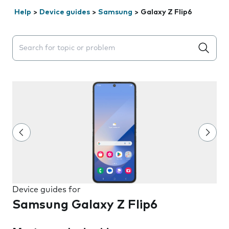
Help
>
Device guides
>
Samsung
>
Galaxy Z Flip6
Search suggestions will appear below the field as you 
Device guides for
Samsung Galaxy Z Flip6