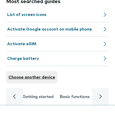
Most searched guides
List of screen icons
Activate Google account on mobile phone
Activate eSIM
Charge battery
Choose another device
Getting started
Basic functions
Calls and