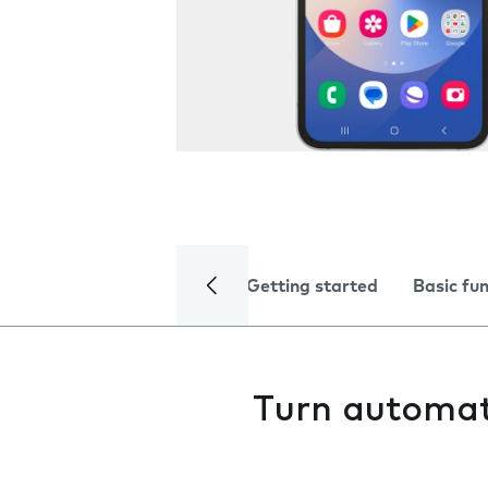
Getting started
Basic fu
Turn automat