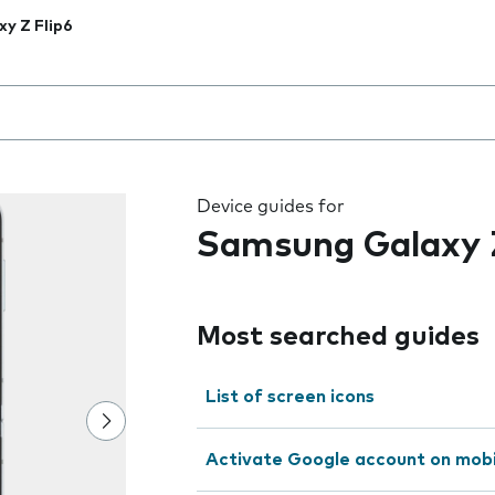
xy Z Flip6
 the field as you type
Device guides for
Samsung Galaxy Z
Most searched guides
List of screen icons
Activate Google account on mob