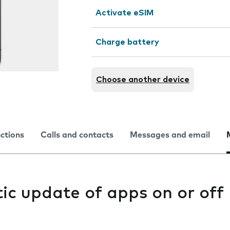
Activate eSIM
Charge battery
Choose another device
nctions
Calls and contacts
Messages and email
ic update of apps on or off