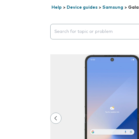
Help
>
Device guides
>
Samsung
>
Gala
Search suggestions will appear below