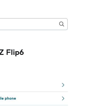
 Flip6
ile phone