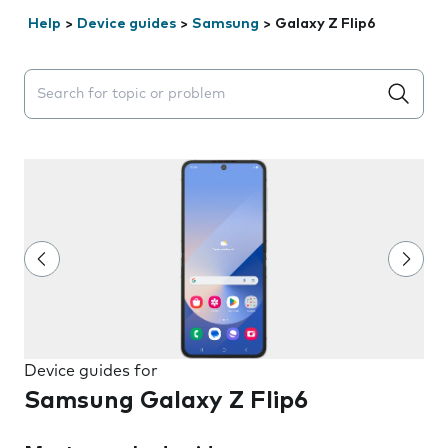
Help
>
Device guides
>
Samsung
>
Galaxy Z Flip6
Search suggestions will appear below the field as you 
Device guides for
Samsung Galaxy Z Flip6