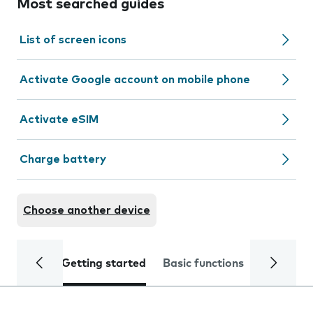
Most searched guides
List of screen icons
Activate Google account on mobile phone
Activate eSIM
Charge battery
Choose another device
Getting started
Basic functions
Calls and