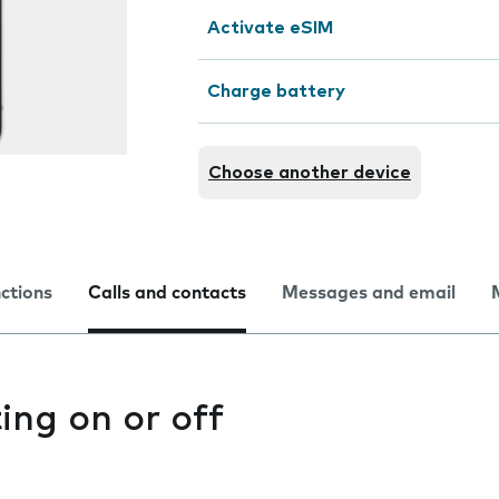
Activate eSIM
Charge battery
Choose another device
nctions
Calls and contacts
Messages and email
ting on or off