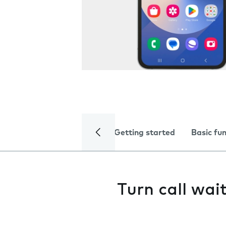
Getting started
Basic fu
Turn call wai