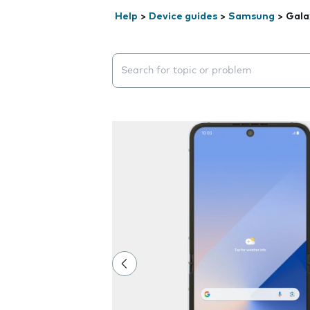
Help
>
Device guides
>
Samsung
>
Gala
Search suggestions will appear below