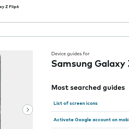
xy Z Flip6
 the field as you type
Device guides for
Samsung Galaxy Z
Most searched guides
List of screen icons
Activate Google account on mob