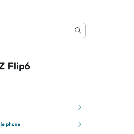
 Flip6
ile phone