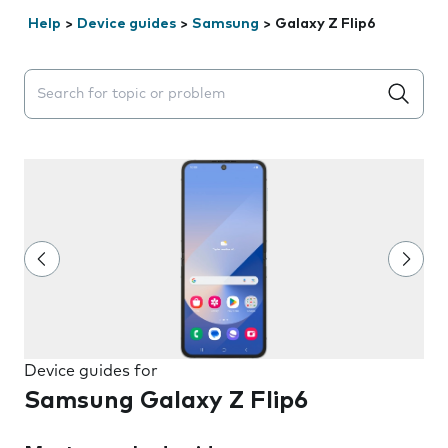
Help
>
Device guides
>
Samsung
>
Galaxy Z Flip6
Search suggestions will appear below the field as you 
Device guides for
Samsung Galaxy Z Flip6