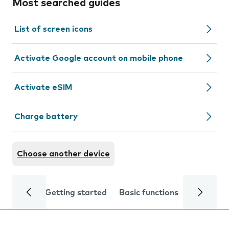
Most searched guides
List of screen icons
Activate Google account on mobile phone
Activate eSIM
Charge battery
Choose another device
Getting started
Basic functions
Calls and