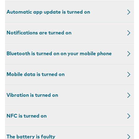
Automatic app update is turned on
Notifications are turned on
Bluetooth is turned on on your mobile phone
Mobile data is turned on
Vibration is turned on
NFC is turned on
The battery is faulty