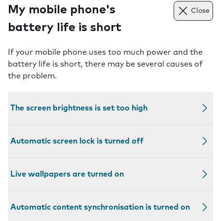
My mobile phone's
Close
battery life is short
If your mobile phone uses too much power and the
battery life is short, there may be several causes of
the problem.
The screen brightness is set too high
Automatic screen lock is turned off
Live wallpapers are turned on
Automatic content synchronisation is turned on