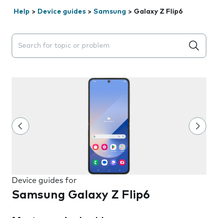
Help
>
Device guides
>
Samsung
>
Galaxy Z Flip6
Search suggestions will appear below the field as you 
Device guides for
Samsung Galaxy Z Flip6