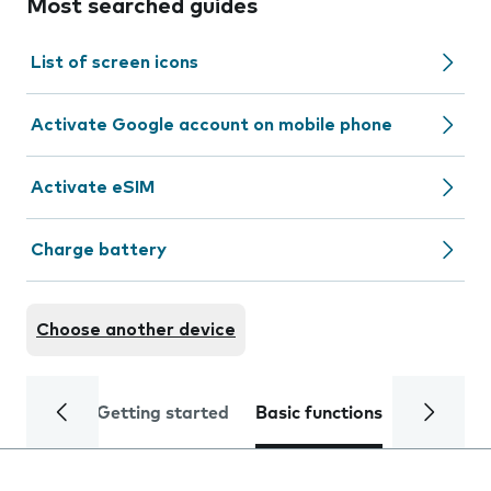
Most searched guides
List of screen icons
Activate Google account on mobile phone
Activate eSIM
Charge battery
Choose another device
Getting started
Basic functions
Calls and