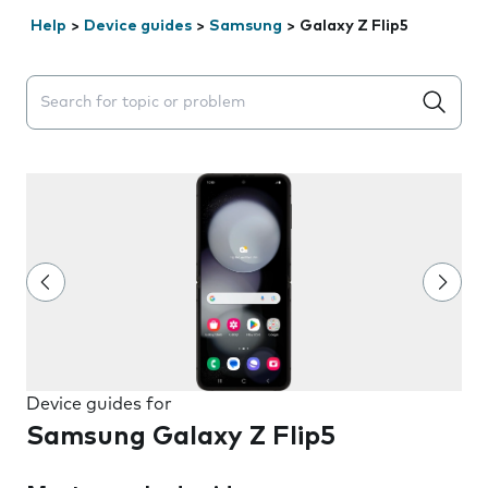
Help
>
Device guides
>
Samsung
>
Galaxy Z Flip5
Search suggestions will appear below the field as you 
Device guides for
Samsung Galaxy Z Flip5