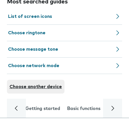
Most searched guides
List of screen icons
Choose ringtone
Choose message tone
Choose network mode
Choose another device
Getting started
Basic functions
Calls and