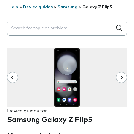
Help
>
Device guides
>
Samsung
>
Galaxy Z Flip5
Search suggestions will appear below the field as you 
Device guides for
Samsung Galaxy Z Flip5