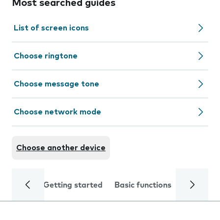
Most searched guides
List of screen icons
Choose ringtone
Choose message tone
Choose network mode
Choose another device
Getting started
Basic functions
Calls and