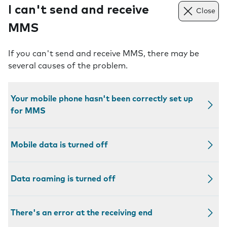
I can't send and receive
Close
MMS
If you can't send and receive MMS, there may be
several causes of the problem.
Your mobile phone hasn't been correctly set up
for MMS
Mobile data is turned off
Data roaming is turned off
There's an error at the receiving end