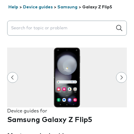
Help
>
Device guides
>
Samsung
>
Galaxy Z Flip5
Search suggestions will appear below the field as you 
Device guides for
Samsung Galaxy Z Flip5