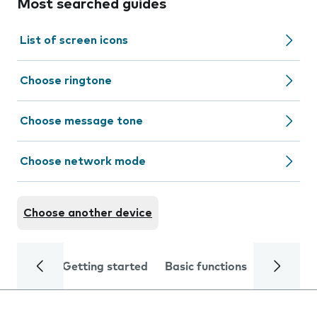
Most searched guides
List of screen icons
Choose ringtone
Choose message tone
Choose network mode
Choose another device
Getting started
Basic functions
Calls and