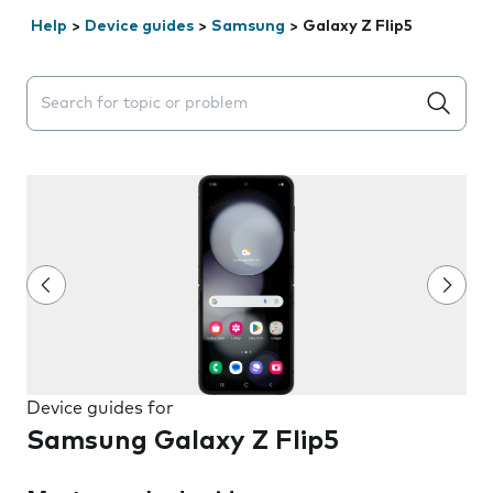
Help
>
Device guides
>
Samsung
>
Galaxy Z Flip5
Search suggestions will appear below the field as you 
Device guides for
Samsung Galaxy Z Flip5