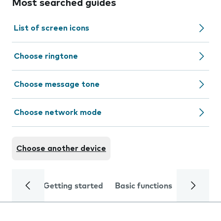
Most searched guides
List of screen icons
Choose ringtone
Choose message tone
Choose network mode
Choose another device
Getting started
Basic functions
Calls and