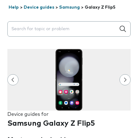
Help
>
Device guides
>
Samsung
>
Galaxy Z Flip5
Search suggestions will appear below the field as you 
Device guides for
Samsung Galaxy Z Flip5