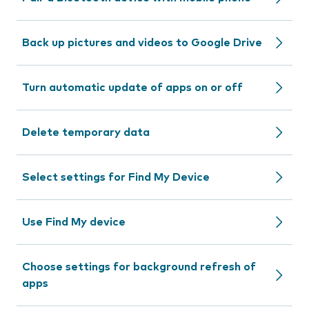
Back up pictures and videos to Google Drive
Turn automatic update of apps on or off
Delete temporary data
Select settings for Find My Device
Use Find My device
Choose settings for background refresh of
apps