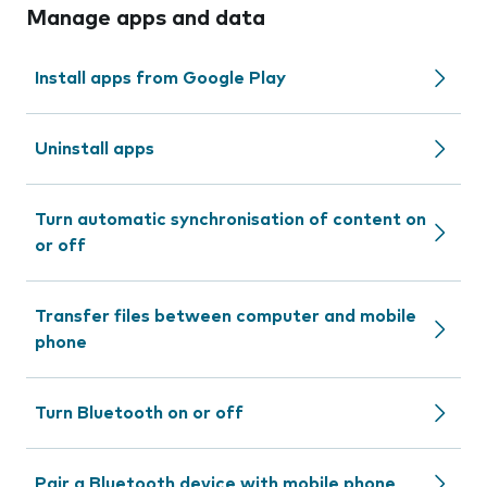
Manage apps and data
Install apps from Google Play
Uninstall apps
Turn automatic synchronisation of content on
or off
Transfer files between computer and mobile
phone
Turn Bluetooth on or off
Pair a Bluetooth device with mobile phone