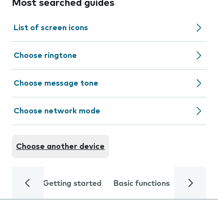
Most searched guides
List of screen icons
Choose ringtone
Choose message tone
Choose network mode
Choose another device
Getting started
Basic functions
Calls and