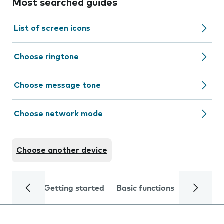
Most searched guides
List of screen icons
Choose ringtone
Choose message tone
Choose network mode
Choose another device
Getting started
Basic functions
Calls and