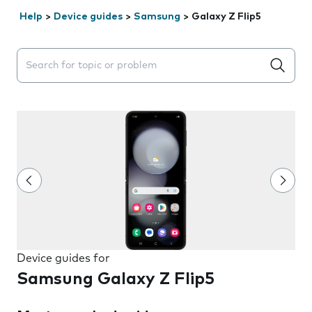
Help
>
Device guides
>
Samsung
>
Galaxy Z Flip5
Search suggestions will appear below the field as you 
Device guides for
Samsung Galaxy Z Flip5