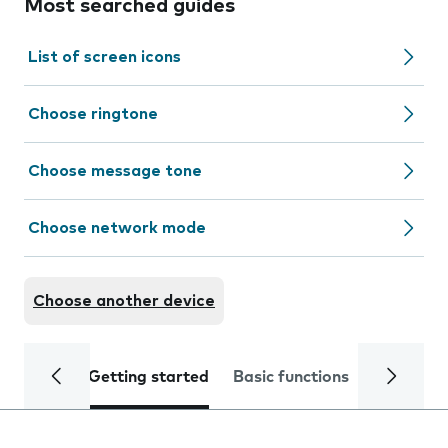
Most searched guides
List of screen icons
Choose ringtone
Choose message tone
Choose network mode
Choose another device
Getting started
Basic functions
Calls and