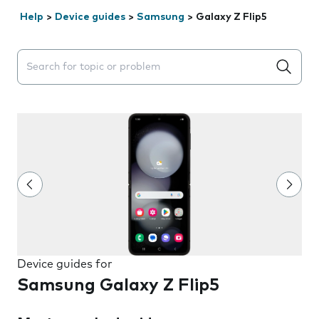
Help
>
Device guides
>
Samsung
>
Galaxy Z Flip5
Search suggestions will appear below the field as you 
Device guides for
Samsung Galaxy Z Flip5