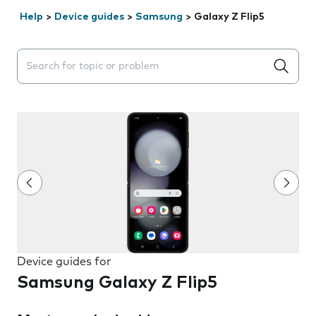
Help
>
Device guides
>
Samsung
>
Galaxy Z Flip5
Search suggestions will appear below the field as you 
Device guides for
Samsung Galaxy Z Flip5