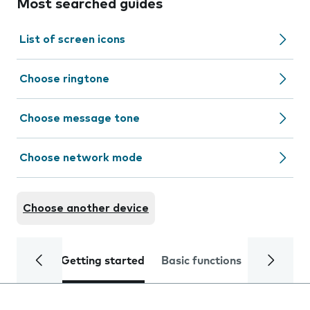
Most searched guides
List of screen icons
Choose ringtone
Choose message tone
Choose network mode
Choose another device
Getting started
Basic functions
Calls and