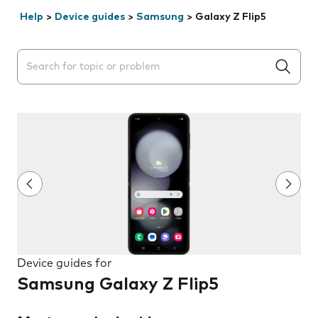
Help
>
Device guides
>
Samsung
>
Galaxy Z Flip5
Search suggestions will appear below the field as you 
Device guides for
Samsung Galaxy Z Flip5