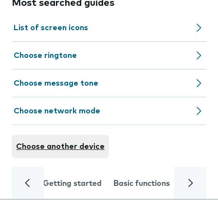
Most searched guides
List of screen icons
Choose ringtone
Choose message tone
Choose network mode
Choose another device
Getting started
Basic functions
Calls and