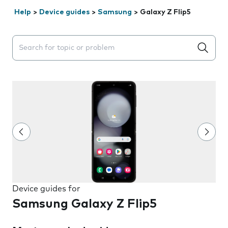
Help
>
Device guides
>
Samsung
>
Galaxy Z Flip5
Search suggestions will appear below the field as you 
Device guides for
Samsung Galaxy Z Flip5