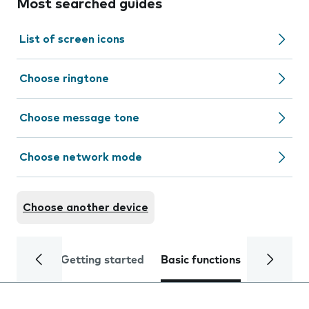
Most searched guides
List of screen icons
Choose ringtone
Choose message tone
Choose network mode
Choose another device
Getting started
Basic functions
Calls and