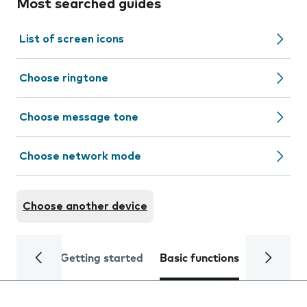
Most searched guides
List of screen icons
Choose ringtone
Choose message tone
Choose network mode
Choose another device
Getting started
Basic functions
Calls and