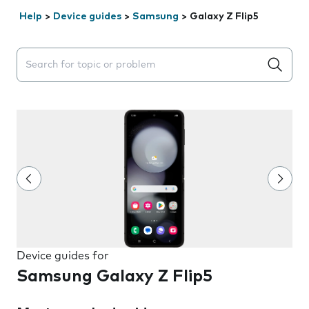
Help
>
Device guides
>
Samsung
>
Galaxy Z Flip5
Search suggestions will appear below the field as you 
Device guides for
Samsung Galaxy Z Flip5