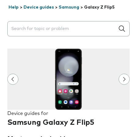
Help
>
Device guides
>
Samsung
>
Galaxy Z Flip5
Search suggestions will appear below the field as you 
Device guides for
Samsung Galaxy Z Flip5