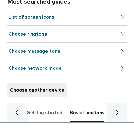
Most searched guides
List of screen icons
Choose ringtone
Choose message tone
Choose network mode
Choose another device
Getting started
Basic functions
Calls and