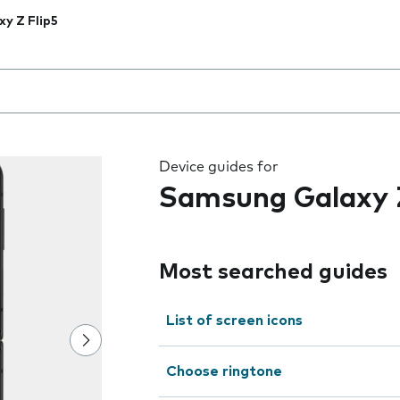
xy Z Flip5
 the field as you type
Device guides for
Samsung Galaxy Z
Most searched guides
List of screen icons
Choose ringtone