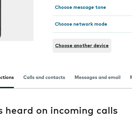
Choose message tone
Choose network mode
Choose another device
nctions
Calls and contacts
Messages and email
s heard on incoming calls