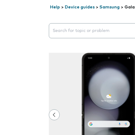
Help
>
Device guides
>
Samsung
>
Gala
Search suggestions will appear below