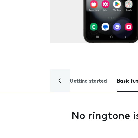
Getting started
Basic fu
No ringtone i