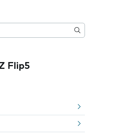
 Flip5