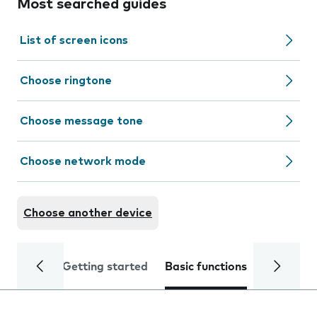
Most searched guides
List of screen icons
Choose ringtone
Choose message tone
Choose network mode
Choose another device
Getting started
Basic functions
Calls and