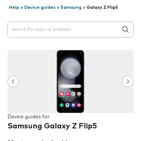
Help
>
Device guides
>
Samsung
>
Galaxy Z Flip5
Search suggestions will appear below the field as you 
Device guides for
Samsung Galaxy Z Flip5