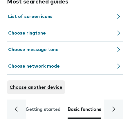
Most searched guides
List of screen icons
Choose ringtone
Choose message tone
Choose network mode
Choose another device
Getting started
Basic functions
Calls and