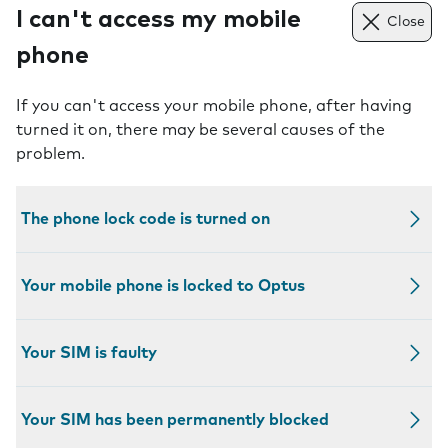
I can't access my mobile
Close
phone
If you can't access your mobile phone, after having
turned it on, there may be several causes of the
problem.
The phone lock code is turned on
Your mobile phone is locked to Optus
Your SIM is faulty
Your SIM has been permanently blocked