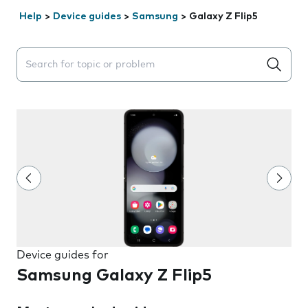
Help
>
Device guides
>
Samsung
>
Galaxy Z Flip5
Search suggestions will appear below the field as you 
Device guides for
Samsung Galaxy Z Flip5