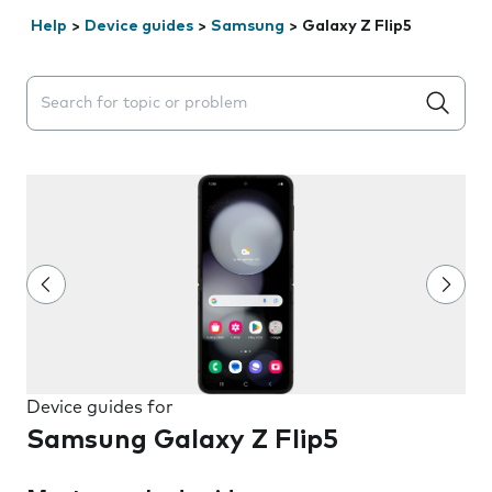
Help
>
Device guides
>
Samsung
>
Galaxy Z Flip5
Search suggestions will appear below the field as you 
Device guides for
Samsung Galaxy Z Flip5