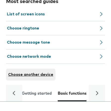
Most searched guides
List of screen icons
Choose ringtone
Choose message tone
Choose network mode
Choose another device
Getting started
Basic functions
Calls and