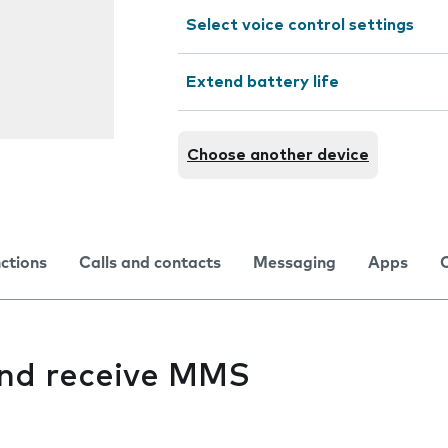
Select voice control settings
Extend battery life
Choose another device
nctions
Calls and contacts
Messaging
Apps
 and receive MMS