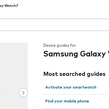
xy Watch7
 the field as you type
Device guides for
Samsung Galaxy
Most searched guides
Activate your smartwatch
Find your mobile phone