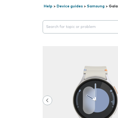
Help
>
Device guides
>
Samsung
>
Gala
Search suggestions will appear below