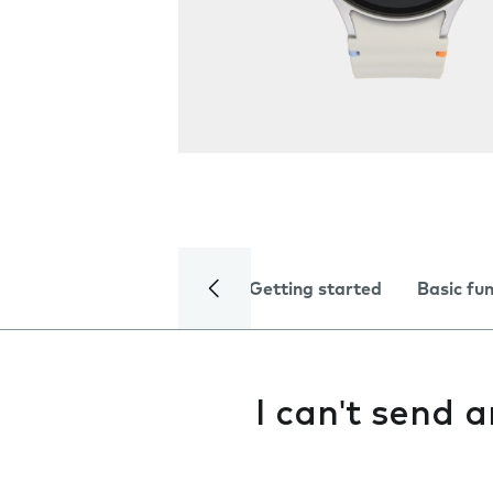
Getting started
Basic fu
I can't send