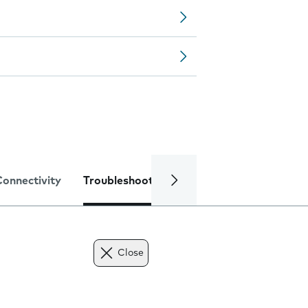
Connectivity
Troubleshooting
Specifications
Close