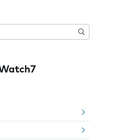
 Watch7