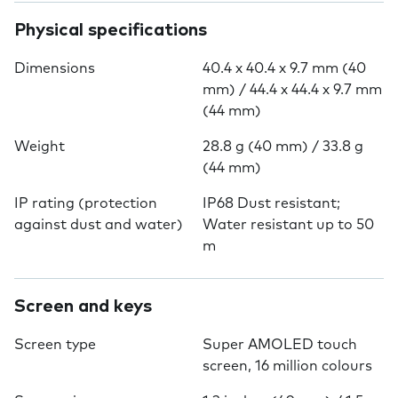
Physical specifications
Dimensions
40.4 x 40.4 x 9.7 mm (40
mm) / 44.4 x 44.4 x 9.7 mm
(44 mm)
Weight
28.8 g (40 mm) / 33.8 g
(44 mm)
IP rating (protection
IP68 Dust resistant;
against dust and water)
Water resistant up to 50
m
Screen and keys
Screen type
Super AMOLED touch
screen, 16 million colours