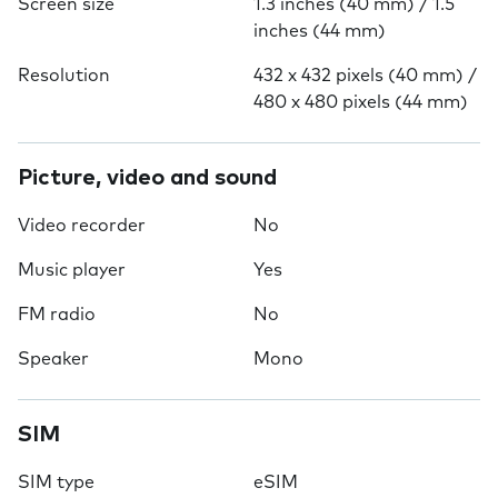
Screen size
1.3 inches (40 mm) / 1.5
inches (44 mm)
Resolution
432 x 432 pixels (40 mm) /
480 x 480 pixels (44 mm)
Picture, video and sound
Video recorder
No
Music player
Yes
FM radio
No
Speaker
Mono
SIM
SIM type
eSIM