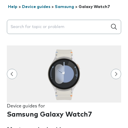
Help
>
Device guides
>
Samsung
>
Galaxy Watch7
Search suggestions will appear below the field as you 
Device guides for
Samsung Galaxy Watch7