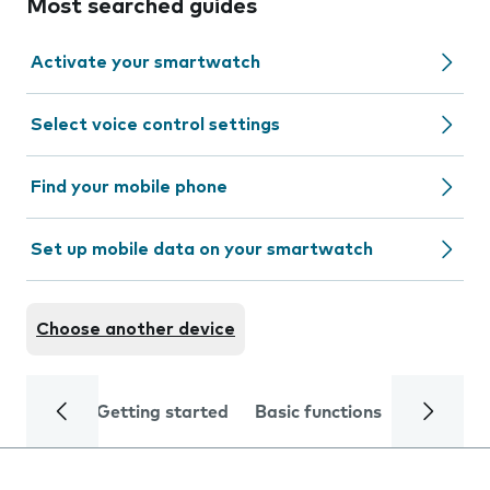
Most searched guides
Activate your smartwatch
Select voice control settings
Find your mobile phone
Set up mobile data on your smartwatch
Choose another device
Getting started
Basic functions
Calls and