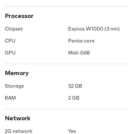
Processor
Chipset
Exynos W1000 (3 nm)
CPU
Penta-core
GPU
Mali-G68
Memory
Storage
32 GB
RAM
2 GB
Network
2G network
Yes