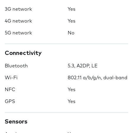
3G network
Yes
4G network
Yes
5G network
No
Connectivity
Bluetooth
5.3, A2DP, LE
Wi-Fi
802.11 a/b/g/n, dual-band
NFC
Yes
GPS
Yes
Sensors