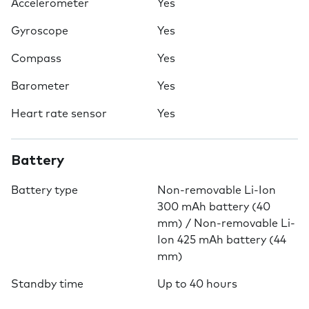
Accelerometer
Yes
Gyroscope
Yes
Compass
Yes
Barometer
Yes
Heart rate sensor
Yes
Battery
Battery type
Non-removable Li-Ion
300 mAh battery (40
mm) / Non-removable Li-
Ion 425 mAh battery (44
mm)
Standby time
Up to 40 hours