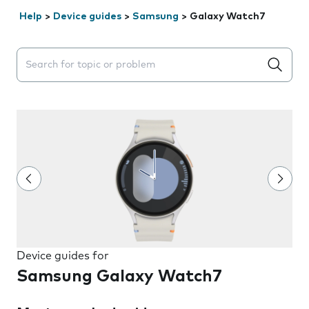
Help
>
Device guides
>
Samsung
>
Galaxy Watch7
Search suggestions will appear below the field as you 
Device guides for
Samsung Galaxy Watch7