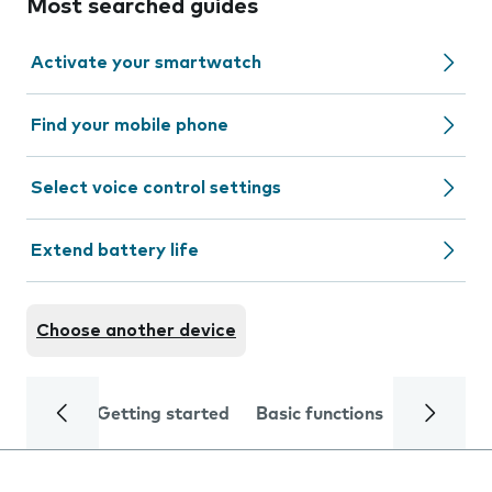
Most searched guides
Activate your smartwatch
Find your mobile phone
Select voice control settings
Extend battery life
Choose another device
Getting started
Basic functions
Calls and