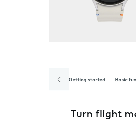
Getting started
Basic fu
Turn flight m