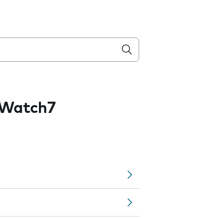
 Watch7