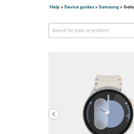
Help
>
Device guides
>
Samsung
>
Gala
Search suggestions will appear below