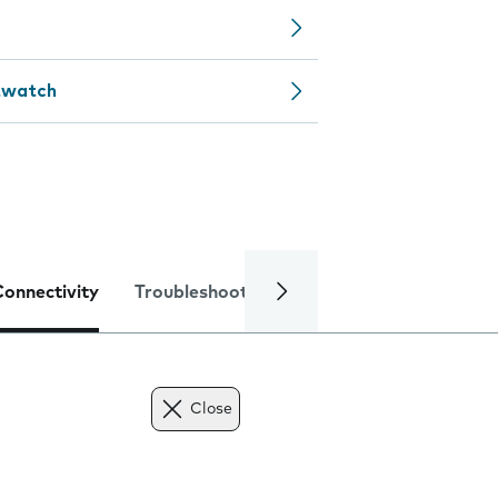
rtwatch
Connectivity
Troubleshooting
Specifications
Close