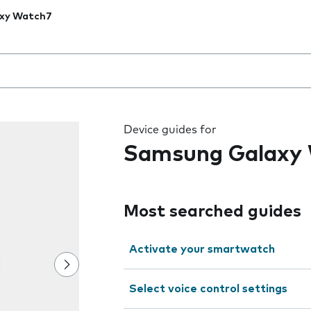
xy Watch7
 the field as you type
Device guides for
Samsung Galaxy
Most searched guides
Activate your smartwatch
Select voice control settings