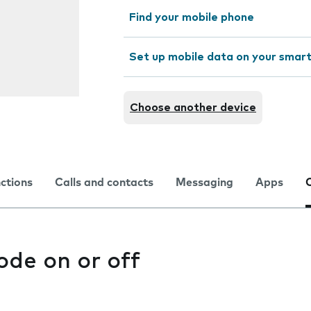
Find your mobile phone
Set up mobile data on your sma
Choose another device
nctions
Calls and contacts
Messaging
Apps
ode on or off