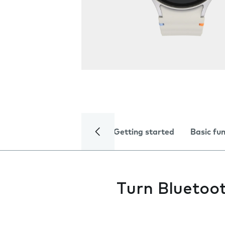
Getting started
Basic fu
Turn Bluetoot