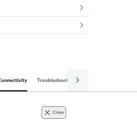
Connectivity
Troubleshooting
Specifications
Close