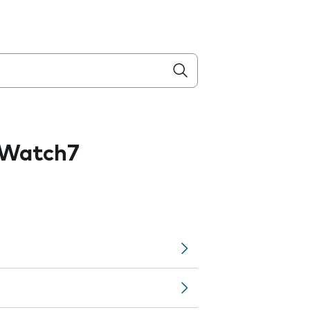
 Watch7