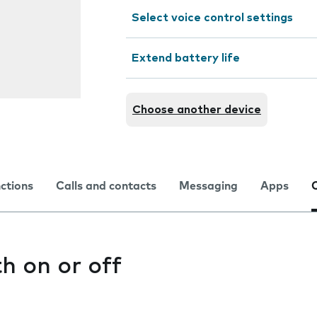
Select voice control settings
Extend battery life
Choose another device
nctions
Calls and contacts
Messaging
Apps
h on or off