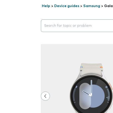
Help
>
Device guides
>
Samsung
>
Gala
Search suggestions will appear below