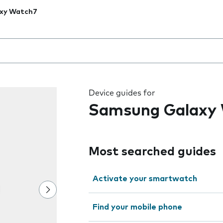
xy Watch7
 the field as you type
Device guides for
Samsung Galaxy
Most searched guides
Activate your smartwatch
Find your mobile phone