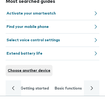
Most searched guides
Activate your smartwatch
Find your mobile phone
Select voice control settings
Extend battery life
Choose another device
Getting started
Basic functions
Calls and