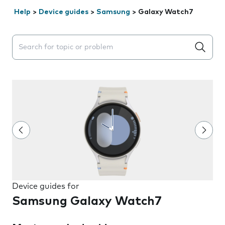
Help
>
Device guides
>
Samsung
>
Galaxy Watch7
Search suggestions will appear below the field as you 
Device guides for
Samsung Galaxy Watch7