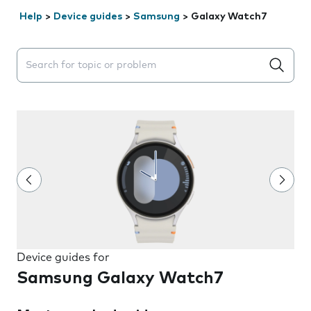
Help
>
Device guides
>
Samsung
>
Galaxy Watch7
Search suggestions will appear below the field as you 
Device guides for
Samsung Galaxy Watch7