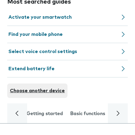
Most searched guides
Activate your smartwatch
Find your mobile phone
Select voice control settings
Extend battery life
Choose another device
Getting started
Basic functions
Calls and