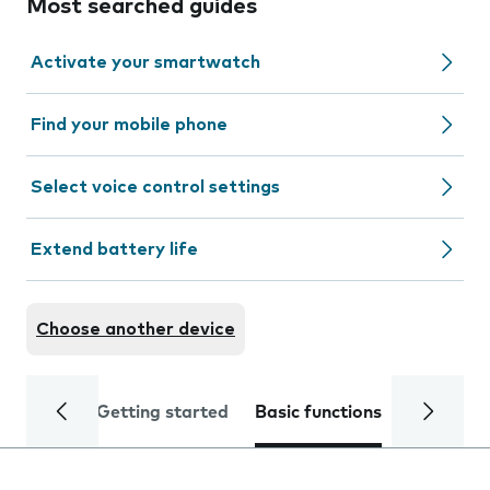
Most searched guides
Activate your smartwatch
Find your mobile phone
Select voice control settings
Extend battery life
Choose another device
Getting started
Basic functions
Calls and