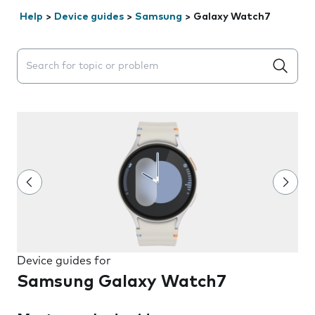
Help
>
Device guides
>
Samsung
>
Galaxy Watch7
Search suggestions will appear below the field as you 
Device guides for
Samsung Galaxy Watch7