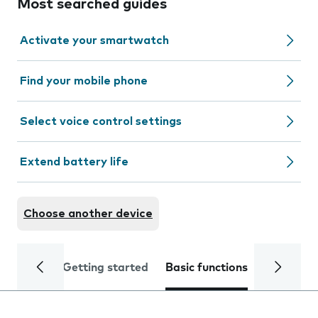
Most searched guides
Activate your smartwatch
Find your mobile phone
Select voice control settings
Extend battery life
Choose another device
Getting started
Basic functions
Calls and