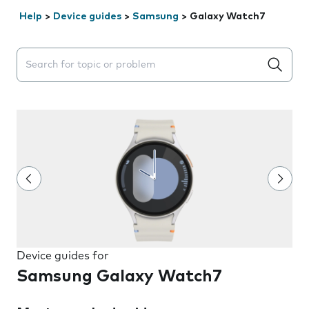
Help
>
Device guides
>
Samsung
>
Galaxy Watch7
Search suggestions will appear below the field as you 
Device guides for
Samsung Galaxy Watch7